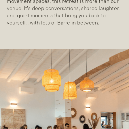
movement spaces, this retreat is more than our
venue. It's deep conversations, shared laughter,
and quiet moments that bring you back to
yourself... with lots of Barre in between.