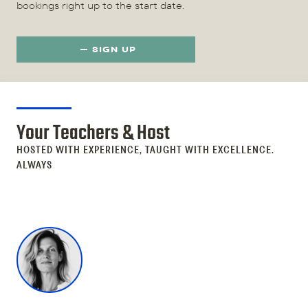
bookings right up to the start date.
SIGN UP
Your Teachers & Host
HOSTED WITH EXPERIENCE, TAUGHT WITH EXCELLENCE.
ALWAYS