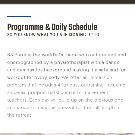
Programme & Daily Schedule
SO YOU KNOW WHAT YOU ARE SIGNING UP TO
S3 Barre is the world’s 1st barre workout created and
choreographed by a physiotherapist with a dance
and gymnastics background making it a safe and fun
workout for every body.
We offer an immersion
program that includes 4 full days of training including
a special pre/post natal course for movement
teachers. Each day will build up on the previous one
and students must be present for the full length of
the retreat.