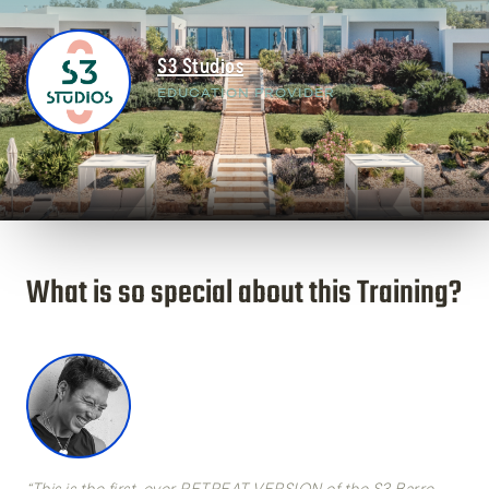
S3 Studios
EDUCATION PROVIDER
What is so special about this Training?
“This is the first-ever
RETREAT VERSION
of the S3 Barre