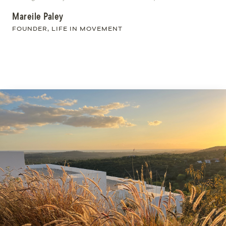
Mareile Paley
FOUNDER, LIFE IN MOVEMENT