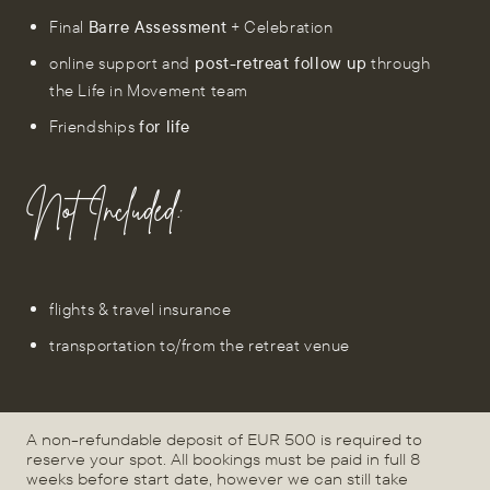
Final
Barre Assessment
+ Celebration
online support and
post-retreat follow up
through
the Life in Movement team
Friendships
for life
Not Included:
flights & travel insurance
transportation to/from the retreat venue
A non-refundable deposit of EUR 500 is required to
reserve your spot. All bookings must be paid in full 8
weeks before start date, however we can still take