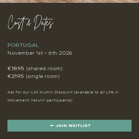
Cost & Dates
PORTUGAL
November 1st - 6th 2026
€1895
(shared room)
€2195
(single room)
Ask for our LIM Alumni Discount (available to all Life in
Movement 'return' participants)
JOIN WAITLIST