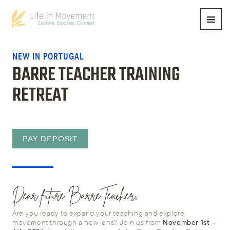
NEW IN PORTUGAL
BARRE TEACHER TRAINING
RETREAT
PAY DEPOSIT
Dear future BarreTeacher,
Are you ready to expand your teaching and explore
movement through a new lens? Join us from
November 1st –