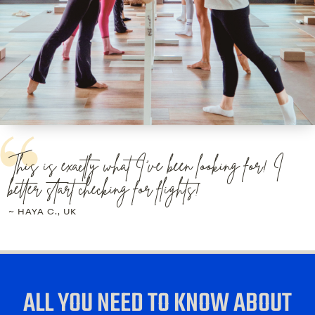
This is exactly what I've been looking for! I
better start checking for flights!
~ HAYA C., UK
ALL YOU NEED TO KNOW ABOUT