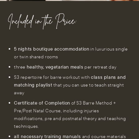
Included in the Price:
5 nights boutique accommodation
in luxurious single
or twin shared rooms
three
healthy, vegetarian meals
per retreat day
S3 repertoire for barre workout with
class plans and
matching playlist
that you can use to teach straight
away
Certificate of Completion
of S3 Barre Method +
Pre/Post Natal Course, including injuries
modifications, pre and postnatal theory and teaching
techniques.
all necessary training manuals
and course materials