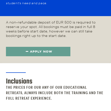
student's need and pace.
A non-refundable deposit of EUR 500 is required to
reserve your spot. All bookings must be paid in full 8
weeks before start date, however we can still take
bookings right up to the start date.
APPLY NOW
Inclusions
THE PRICES FOR OUR ANY OF OUR EDUCATIONAL
RETREATS, ALWAYS INCLUDE BOTH THE TRAINING AND THE
FULL RETREAT EXPERIENCE.