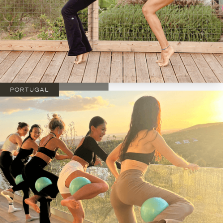
PORTUGAL
DATES:
01/11 - 06/11 2026
*limited spots*
from €1895
SIGN UP
NOW