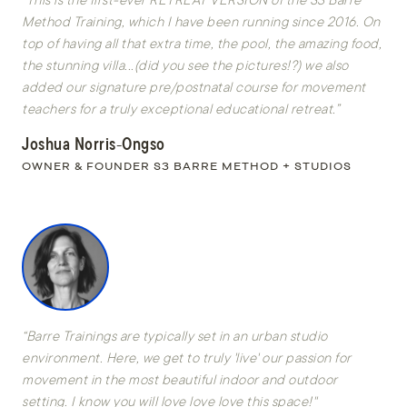
Method Training, which I have been running since 2016. On
top of having all that extra time, the pool, the amazing food,
the stunning villa...(did you see the pictures!?) we also
added our signature pre/postnatal course for movement
teachers for a truly exceptional educational retreat.”
Joshua Norris-Ongso
OWNER & FOUNDER S3 BARRE METHOD + STUDIOS
“Barre Trainings are typically set in an urban studio
environment. Here, we get to truly 'live' our passion for
movement in the most beautiful indoor and outdoor
setting. I know you will love love love this space!"