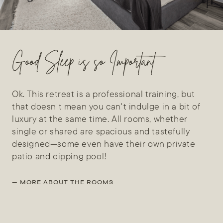
Good Sleep is so Important
Ok. This retreat is a professional training, but
that doesn't mean you can't indulge in a bit of
luxury at the same time. All rooms, whether
single or shared are spacious and tastefully
designed—some even have their own private
patio and dipping pool!
— MORE ABOUT THE ROOMS