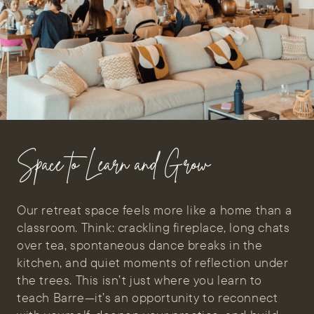
Space to Learn and Grow
Our retreat space feels more like a home than a
classroom. Think: crackling fireplace, long chats
over tea, spontaneous dance breaks in the
kitchen, and quiet moments of reflection under
the trees. This isn’t just where you learn to
teach Barre—it’s an opportunity to reconnect