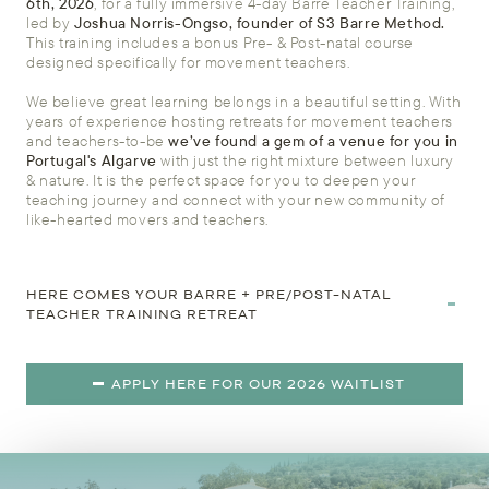
6th, 2026
, for a fully immersive 4-day Barre Teacher Training,
led by
Joshua Norris-Ongso, founder of S3 Barre Method.
This training includes a bonus Pre- & Post-natal course
designed specifically for movement teachers.
We believe great learning belongs in a beautiful setting. With
years of experience hosting retreats for movement teachers
and teachers-to-be
we’ve found a gem of a venue for you in
Portugal's Algarve
with just the right mixture between luxury
& nature. It is the perfect space for you to deepen your
teaching journey and connect with your new community of
like-hearted movers and teachers.
HERE COMES YOUR BARRE + PRE/POST-NATAL
TEACHER TRAINING RETREAT
APPLY HERE FOR OUR 2026 WAITLIST