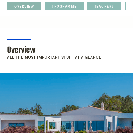
OVERVIEW
PROGRAMME
TEACHERS
Overview
ALL THE MOST IMPORTANT STUFF AT A GLANCE