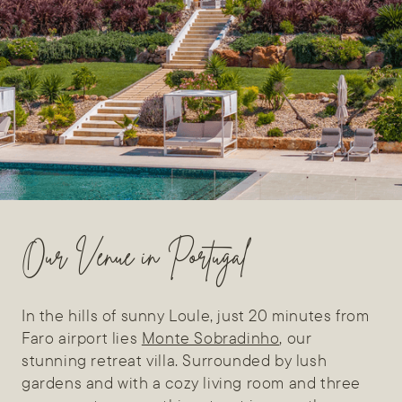
Our Venue in Portugal
In the hills of sunny Loule, just 20 minutes from
Faro airport lies
Monte Sobradinho
, our
stunning retreat villa. Surrounded by lush
gardens and with a cozy living room and three