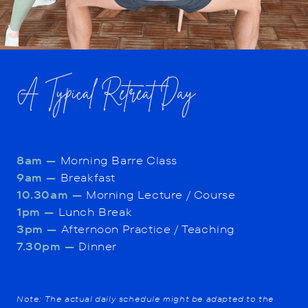
A Typical Retreat Day
8am —
Morning Barre Class
9am —
Breakfast
10.30am —
Morning Lecture / Course
1pm —
Lunch Break
3pm —
Afternoon Practice / Teaching
7.30pm —
Dinner
Note: The actual daily schedule might be adapted to the