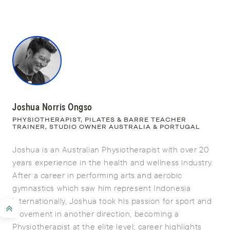
Joshua Norris Ongso
PHYSIOTHERAPIST, PILATES & BARRE TEACHER
TRAINER, STUDIO OWNER AUSTRALIA & PORTUGAL
Joshua is an Australian Physiotherapist with over 20
years experience in the health and wellness industry.
After a career in performing arts and aerobic
gymnastics which saw him represent Indonesia
internationally, Joshua took his passion for sport and
movement in another direction, becoming a
Physiotherapist at the elite level; career highlights