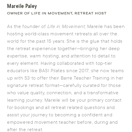
Mareile Paley
OWNER OF LIFE IN MOVEMENT, RETREAT HOST
As the founder of
Life in Movement
, Mareile has been
hosting world-class movement retreats all over the
world for the past 15 years. She is the glue that holds
the retreat experience together—bringing her deep
expertise, warm hosting, and attention to detail to
every element. Having collaborated with top-tier
educators like BASI Pilates since 2017, she now teams
up with S3 to offer their Barre Teacher Training in her
signature retreat format—carefully curated for those
who value quality, connection, and a transformative
learning journey. Mareile will be your primary contact
for bookings and all retreat related questions and
assist your journey to becoming a confident and
empowered movement teacher before, during and
after the retreat.