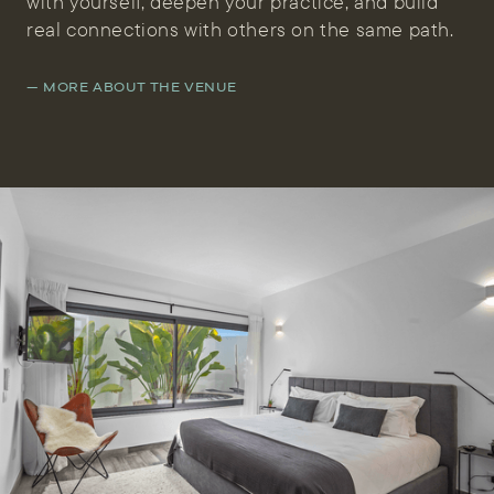
with yourself, deepen your practice, and build
real connections with others on the same path.
— MORE ABOUT THE VENUE