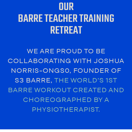
OUR
BARRE TEACHER TRAINING
RETREAT
WE ARE PROUD TO BE
COLLABORATING WITH JOSHUA
NORRIS-ONGS0, FOUNDER OF
S3 BARRE,
THE WORLD’S 1ST
BARRE WORKOUT CREATED AND
CHOREOGRAPHED BY A
PHYSIOTHERAPIST.