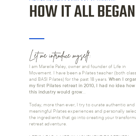
HOW IT ALL BEGAN
Let me introduce myself:
I am Mareile Paley, owner and founder of Life in
Movement. I have been a Pilates teacher (both class
and BASI Pilates) for the past 18 years.
When I orga
my first Pilates retreat in 2010, I had no idea ho
this industry would grow
...
Today, more than ever, I try to curate authentic and
meaningful Pilates experiences and personally select
the ingredients that go into creating your transform
retreat adventure.