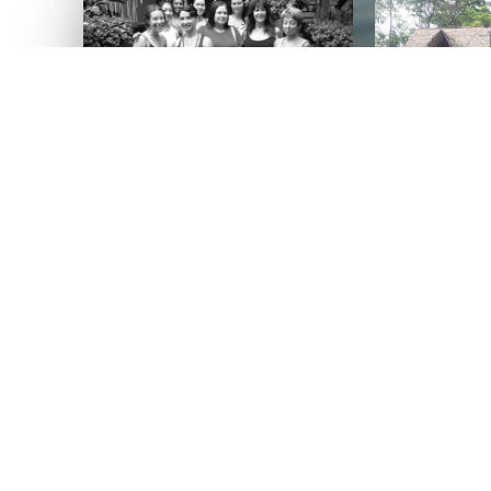
BALI, 2010
ible teachers
we are all eternal students. All of your retreat teachers are workin
ith you. Experienced studio owners, trusted colleagues and frien