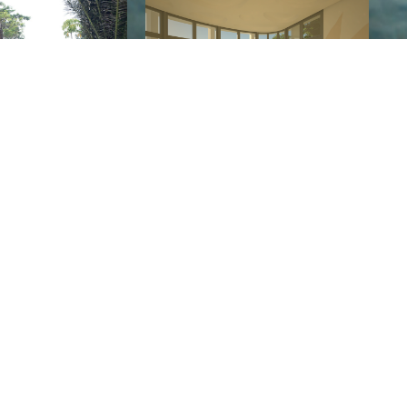
BALI, 2020
THE FUTURE
g on from highest level of their
Art of Movement
and
ds —
each one of our team is a truly exceptional