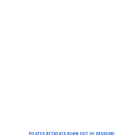
PILATES RETREATS BORN OUT OF PASSION!