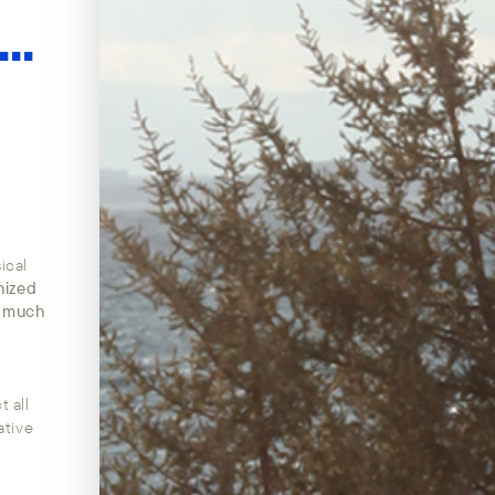
...
ical
nized
w much
 all
ative