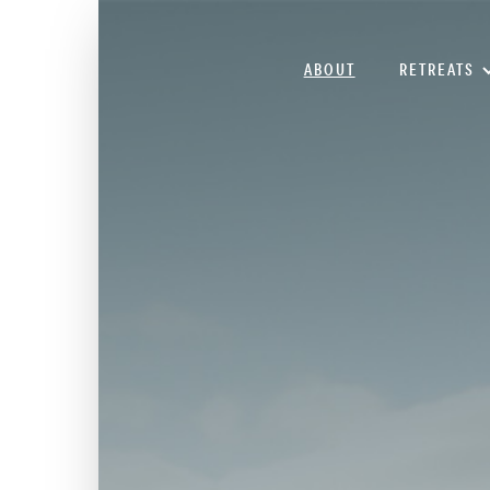
ABOUT
RETREATS