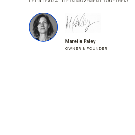
LET’S LEAD A LIFE IN MOVEMENT TOGETHER!
Mareile Paley
OWNER & FOUNDER