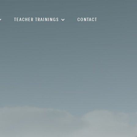
TEACHER TRAININGS
CONTACT